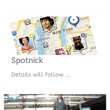
Spotnick
Details will follow …