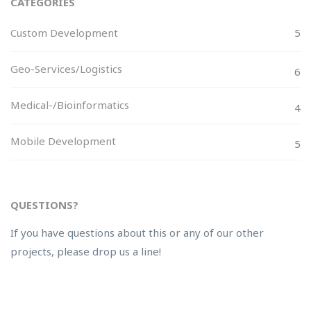
CATEGORIES
Custom Development
5
Geo-Services/Logistics
6
Medical-/Bioinformatics
4
Mobile Development
5
QUESTIONS?
If you have questions about this or any of our other
projects, please drop us a line!