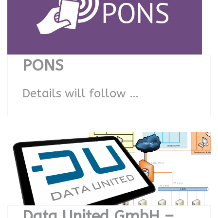
PONS
Details will follow …
Data United GmbH –