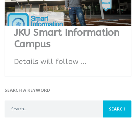
JKU Smart Information
Campus
Details will follow …
SEARCH A KEYWORD