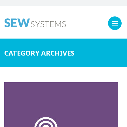
CATEGORY ARCHIVES