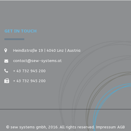
GET IN TOUCH
Heindlstraße 19 | 4040 Linz | Austria
contact@sew-systems.at
+ 43 732 945 200
+ 43 732 945 200
© sew systems gmbh, 2016. All rights reserved.
Impressum
AGB