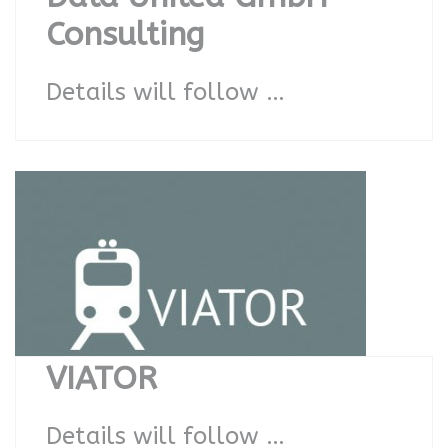
Consulting
Details will follow …
VIATOR
Details will follow …