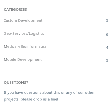
CATEGORIES
Custom Development
5
Geo-Services/Logistics
6
Medical-/Bioinformatics
4
Mobile Development
5
QUESTIONS?
If you have questions about this or any of our other
projects, please drop us a line!