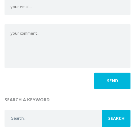
SEARCH A KEYWORD