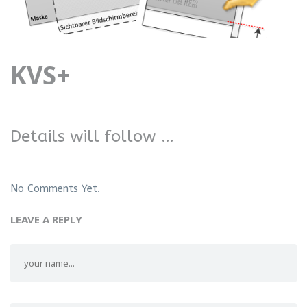
KVS+
Details will follow …
No Comments Yet.
LEAVE A REPLY