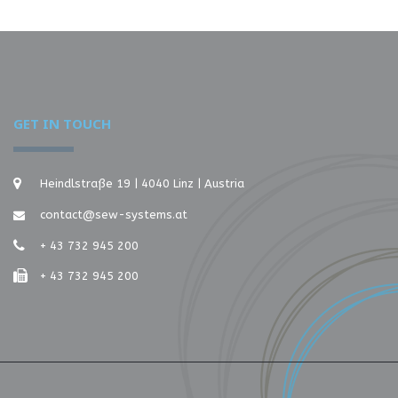
GET IN TOUCH
Heindlstraße 19 | 4040 Linz | Austria
contact@sew-systems.at
+ 43 732 945 200
+ 43 732 945 200